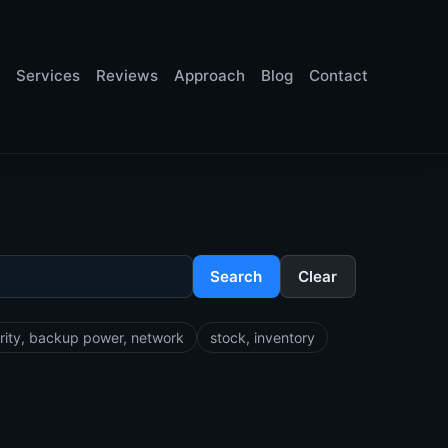
Services
Reviews
Approach
Blog
Contact
Search
Clear
rity, backup power, network
stock, inventory