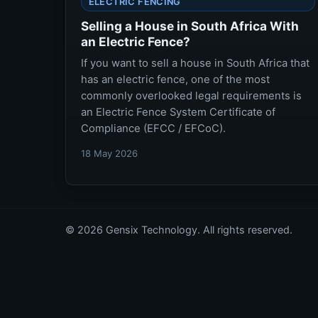
ELECTRIC FENCING
Selling a House in South Africa With
an Electric Fence?
If you want to sell a house in South Africa that
has an electric fence, one of the most
commonly overlooked legal requirements is
an Electric Fence System Certificate of
Compliance (EFCC / EFCoC).
18 May 2026
© 2026 Gensix Technology. All rights reserved.