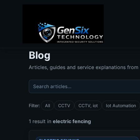
Blog
Articles, guides and service explanations from
Search articles
Filter:
All
CCTV
CCTV, iot
Iot Automation
1 result in
electric fencing