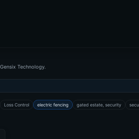
 Gensix Technology.
Loss Control
electric fencing
gated estate, security
secu