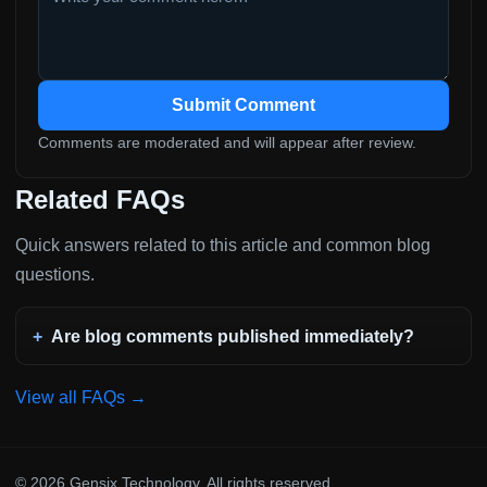
Submit Comment
Comments are moderated and will appear after review.
Related FAQs
Quick answers related to this article and common blog
questions.
Are blog comments published immediately?
View all FAQs →
© 2026 Gensix Technology. All rights reserved.