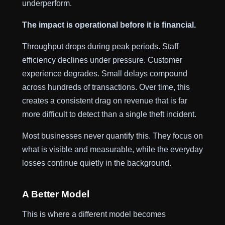
underperform.
The impact is operational before it is financial.
Throughput drops during peak periods. Staff
efficiency declines under pressure. Customer
experience degrades. Small delays compound
across hundreds of transactions. Over time, this
creates a consistent drag on revenue that is far
more difficult to detect than a single theft incident.
Most businesses never quantify this. They focus on
what is visible and measurable, while the everyday
losses continue quietly in the background.
A Better Model
This is where a different model becomes