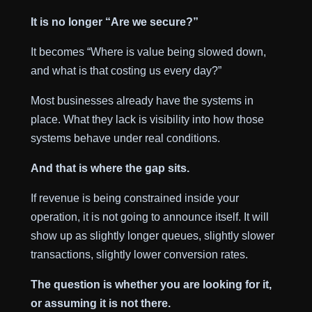
It is no longer “Are we secure?”
It becomes “Where is value being slowed down,
and what is that costing us every day?”
Most businesses already have the systems in
place. What they lack is visibility into how those
systems behave under real conditions.
And that is where the gap sits.
If revenue is being constrained inside your
operation, it is not going to announce itself. It will
show up as slightly longer queues, slightly slower
transactions, slightly lower conversion rates.
The question is whether you are looking for it,
or assuming it is not there.