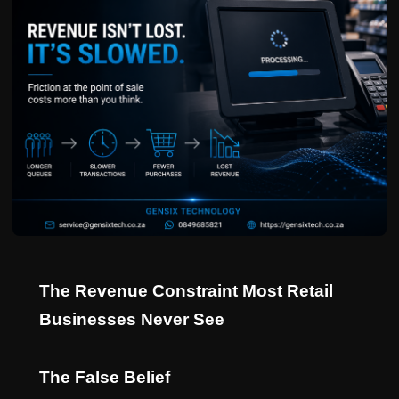
The Revenue Constraint Most Retail
Businesses Never See
The False Belief