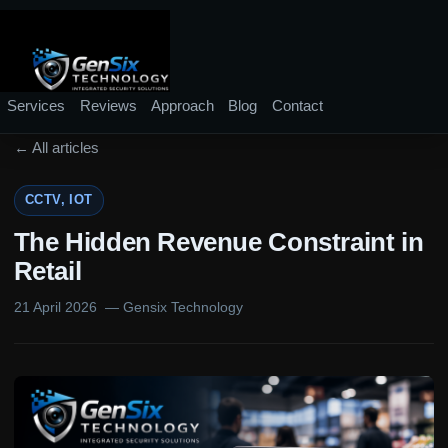
Services
Reviews
Approach
Blog
Contact
← All articles
CCTV, IOT
The Hidden Revenue Constraint in
Retail
21 April 2026
— Gensix Technology