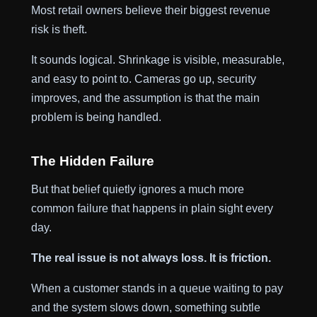
Most retail owners believe their biggest revenue
risk is theft.
It sounds logical. Shrinkage is visible, measurable,
and easy to point to. Cameras go up, security
improves, and the assumption is that the main
problem is being handled.
The Hidden Failure
But that belief quietly ignores a much more
common failure that happens in plain sight every
day.
The real issue is not always loss. It is friction.
When a customer stands in a queue waiting to pay
and the system slows down, something subtle