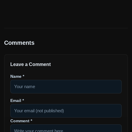
Comments
Leave a Comment
Name
*
Email
*
Comment
*