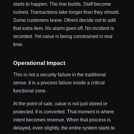
starts to happen. The line builds. Staff become
rushed. Transactions take longer than they should.
Some customers leave. Others decide not to add
that extra item. No alarm goes off. No incident is
recorded. Yet value is being constrained in real
time.
Operational Impact
This is not a security failure in the traditional
sense. It is a process failure inside a critical
functional zone.
At the point of sale, value is not just stored or
protected. It is converted. That moment is where
intent becomes revenue. When that process is
delayed, even slightly, the entire system starts to