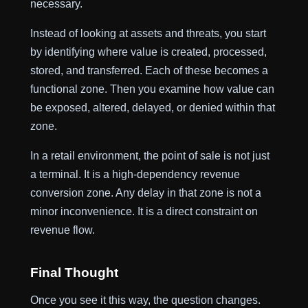
necessary.
Instead of looking at assets and threats, you start
by identifying where value is created, processed,
stored, and transferred. Each of these becomes a
functional zone. Then you examine how value can
be exposed, altered, delayed, or denied within that
zone.
In a retail environment, the point of sale is not just
a terminal. It is a high-dependency revenue
conversion zone. Any delay in that zone is not a
minor inconvenience. It is a direct constraint on
revenue flow.
Final Thought
Once you see it this way, the question changes.