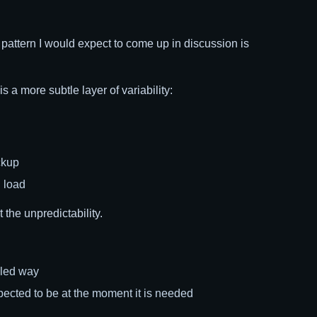
ne pattern I would expect to come up in discussion is
a more subtle layer of variability:
ckup
l load
 the unpredictability.
lled way
pected to be at the moment it is needed