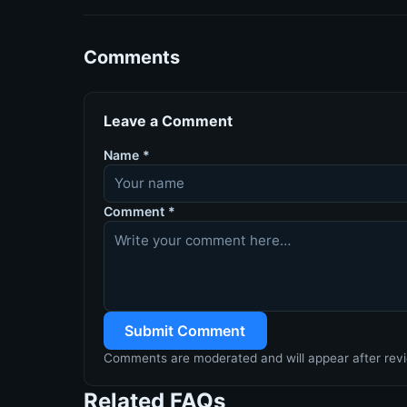
Comments
Leave a Comment
Name
*
Comment
*
Submit Comment
Comments are moderated and will appear after rev
Related FAQs