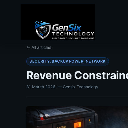
← All articles
SECURITY, BACKUP POWER, NETWORK
Revenue Constrained
31 March 2026
— Gensix Technology