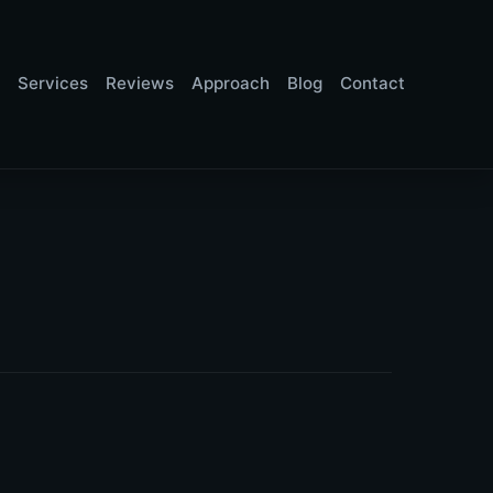
Services
Reviews
Approach
Blog
Contact