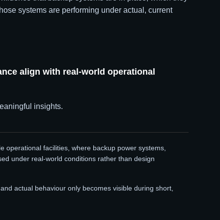
hose systems are performing under actual, current
ce align with real-world operational
eaningful insights.
le operational facilities, where backup power systems,
sed under real-world conditions rather than design
nd actual behaviour only becomes visible during short,