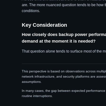
are. The more nuanced question tends to be how t
conditions.
Key Consideration
How closely does backup power performan
demand at the moment it is needed?
That question alone tends to surface most of the m
This perspective is based on observations across multip
network infrastructure, and security platforms are asses
assumptions.
In many cases, the gap between expected performance a
routine interruptions.