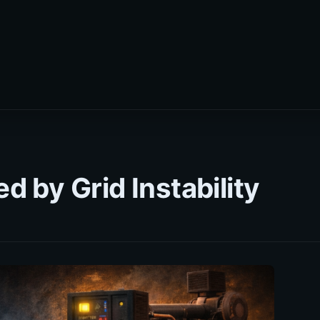
 by Grid Instability