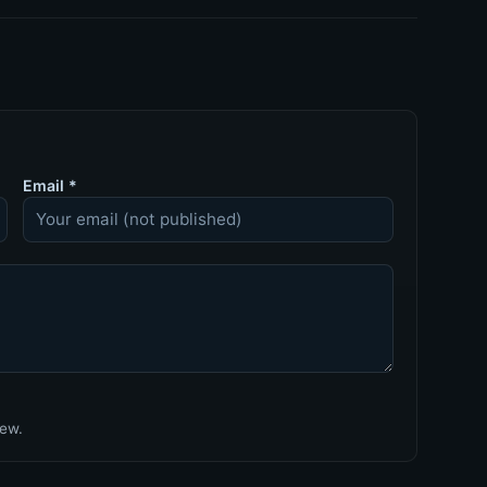
Email
*
iew.