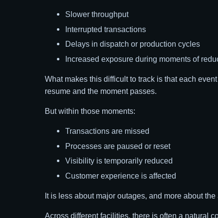
Slower throughput
Interrupted transactions
Delays in dispatch or production cycles
Increased exposure during moments of reduce
What makes this difficult to track is that each even
resume and the moment passes.
But within those moments:
Transactions are missed
Processes are paused or reset
Visibility is temporarily reduced
Customer experience is affected
It is less about major outages, and more about the
Across different facilities, there is often a natura