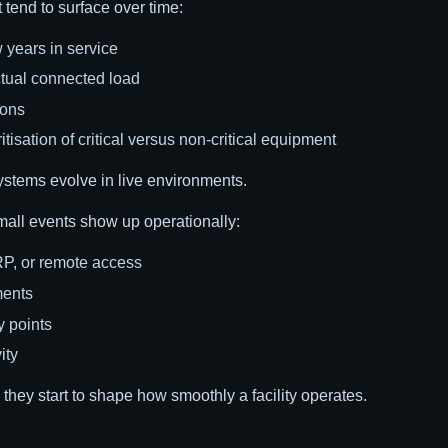
t tend to surface over time:
 years in service
tual connected load
ions
isation of critical versus non-critical equipment
ystems evolve in live environments.
mall events show up operationally:
RP, or remote access
ments
y points
ity
, they start to shape how smoothly a facility operates.