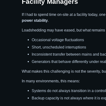
Facility Managers
If I had to spend time on-site at a facility today, o
power stability
.
Loadshedding may have eased, but what remains is 
Occasional voltage fluctuations
Short, unscheduled interruptions
Inconsistent transfer between mains and ba
Generators that behave differently under rea
What makes this challenging is not the severity, but
In many environments, this means:
Systems do not always transition in a contro
Backup capacity is not always where it is ex