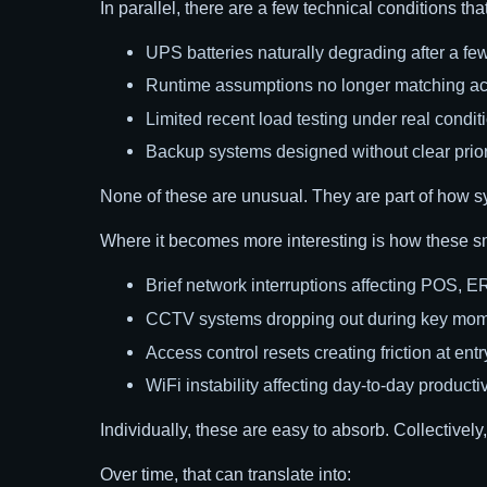
In parallel, there are a few technical conditions tha
UPS batteries naturally degrading after a few
Runtime assumptions no longer matching ac
Limited recent load testing under real condit
Backup systems designed without clear priorit
None of these are unusual. They are part of how s
Where it becomes more interesting is how these s
Brief network interruptions affecting POS, E
CCTV systems dropping out during key mo
Access control resets creating friction at entr
WiFi instability affecting day-to-day productiv
Individually, these are easy to absorb. Collectively
Over time, that can translate into: