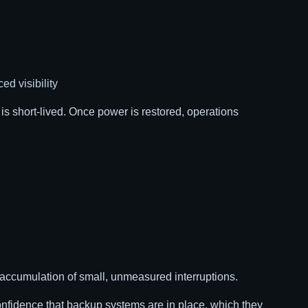
d visibility
t is short-lived. Once power is restored, operations
 accumulation of small, unmeasured interruptions.
l confidence that backup systems are in place, which they