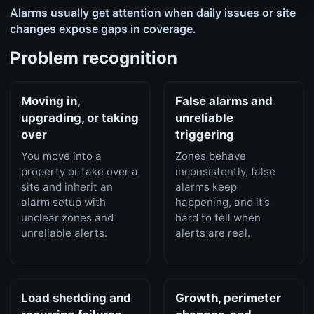
Alarms usually get attention when daily issues or site
changes expose gaps in coverage.
Problem recognition
Moving in,
False alarms and
upgrading, or taking
unreliable
over
triggering
You move into a
Zones behave
property or take over a
inconsistently, false
site and inherit an
alarms keep
alarm setup with
happening, and it’s
unclear zones and
hard to tell when
unreliable alerts.
alerts are real.
Load shedding and
Growth, perimeter