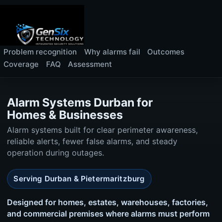
Problem recognition
Why alarms fail
Outcomes
Coverage
FAQ
Assessment
Alarm Systems Durban for
Homes & Businesses
Alarm systems built for clear perimeter awareness,
reliable alerts, fewer false alarms, and steady
operation during outages.
Serving Durban & Pietermaritzburg
Designed for homes, estates, warehouses, factories,
and commercial premises where alarms must perform