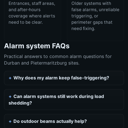
Entrances, staff areas,
Older systems with
and after‑hours
false alarms, unreliable
coverage where alerts
triggering, or
need to be clear.
perimeter gaps that
need fixing.
Alarm system FAQs
Practical answers to common alarm questions for
Durban and Pietermaritzburg sites.
Why does my alarm keep false-triggering?
Can alarm systems still work during load
shedding?
Do outdoor beams actually help?