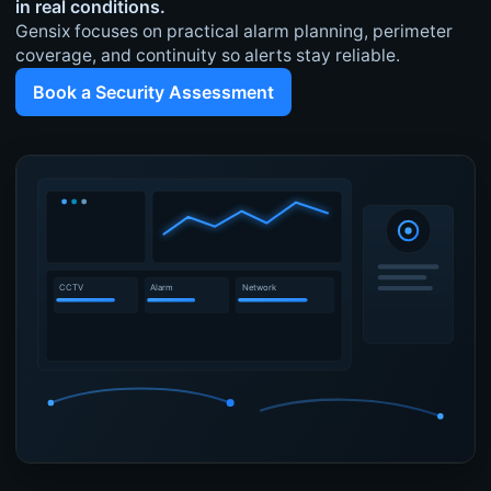
in real conditions.
Gensix focuses on practical alarm planning, perimeter
coverage, and continuity so alerts stay reliable.
Book a Security Assessment