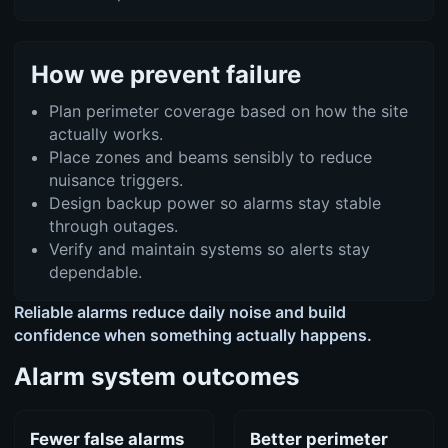
How we prevent failure
Plan perimeter coverage based on how the site
actually works.
Place zones and beams sensibly to reduce
nuisance triggers.
Design backup power so alarms stay stable
through outages.
Verify and maintain systems so alerts stay
dependable.
Reliable alarms reduce daily noise and build
confidence when something actually happens.
Alarm system outcomes
Fewer false alarms
Better perimeter