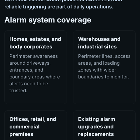
reliable triggering are part of daily operations.
Alarm system coverage
Homes, estates, and
Warehouses and
body corporates
industrial sites
Perimeter awareness
Perimeter lines, access
around driveways,
areas, and loading
entrances, and
zones with wider
boundary areas where
boundaries to monitor.
alerts need to be
trusted.
Offices, retail, and
Existing alarm
commercial
upgrades and
premises
replacements