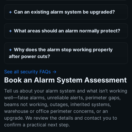
Can an existing alarm system be upgraded?
What areas should an alarm normally protect?
Why does the alarm stop working properly
after power cuts?
See all security FAQs →
Book an Alarm System Assessment
Tell us about your alarm system and what isn’t working
well—false alarms, unreliable alerts, perimeter gaps,
beams not working, outages, inherited systems,
warehouse or office perimeter concerns, or an
upgrade. We review the details and contact you to
confirm a practical next step.