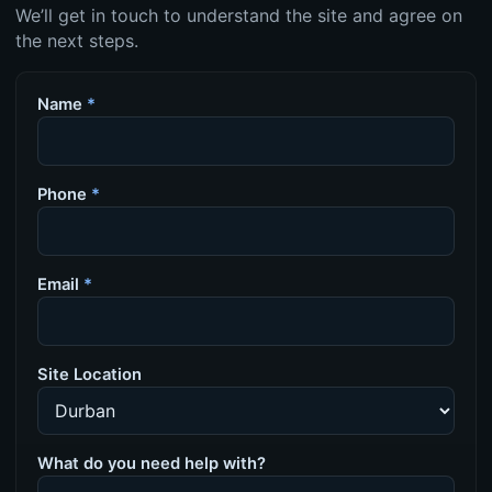
We’ll get in touch to understand the site and agree on
the next steps.
Name
*
Phone
*
Email
*
Site Location
What do you need help with?