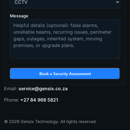
Message
Book a Security Assessment
Email:
service@gensix.co.za
Phone:
+27 84 968 5821
©
2026
Gensix Technology. All rights reserved.