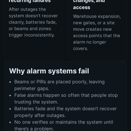
recurring failures
changes, and
access
After outages the
system doesn’t recover
Warehouse expansion,
cleanly, batteries fade,
new gates, or a site
or beams and zones
move creates new
trigger inconsistently.
access points that the
alarm no longer
covers.
Why alarm systems fail
Beams or PIRs are placed poorly, leaving
perimeter gaps.
False alarms happen so often that people stop
trusting the system.
Batteries fade and the system doesn’t recover
properly after outages.
No one verifies or maintains the system until
there’s a problem.