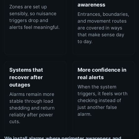
awareness
Zones are set up
sensibly, so nuisance
Entrances, boundaries,
triggers drop and
and movement routes
alerts feel meaningful.
are covered in ways
that make sense day
to day.
Systems that
More confidence in
recover after
real alerts
outages
When the system
triggers, it feels worth
Alarms remain more
checking instead of
stable through load
just another false
shedding and return
alarm.
reliably after power
cuts.
We install alarms where perimeter awareness and